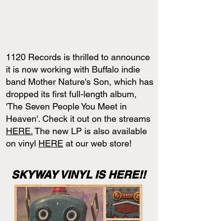
1120 Records is thrilled to announce
it is now working with Buffalo indie
band Mother Nature's Son, which has
dropped its first full-length album,
'The Seven People You Meet in
Heaven'. Check it out on the streams
HERE.
The new LP is also available
on vinyl
HERE
at our web store!
SKYWAY VINYL IS HERE!!