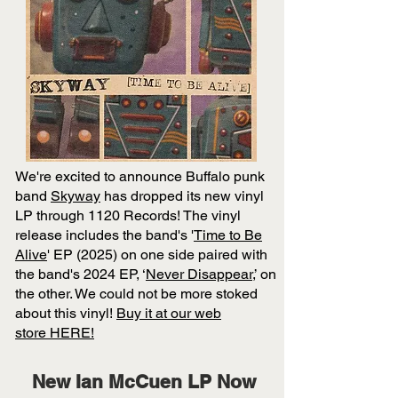
We're excited to announce Buffalo punk
band
Skyway
has dropped its new vinyl
LP
through 1120 Records! The vinyl
release includes the band's '
Time to Be
Alive
' EP (2025) on one side paired with
the band's 2024 EP, ‘
Never Disappear
,’ on
the other. We could not be more stoked
about this vinyl!
Buy it at our
web
store
HERE!
New Ian McCuen LP Now