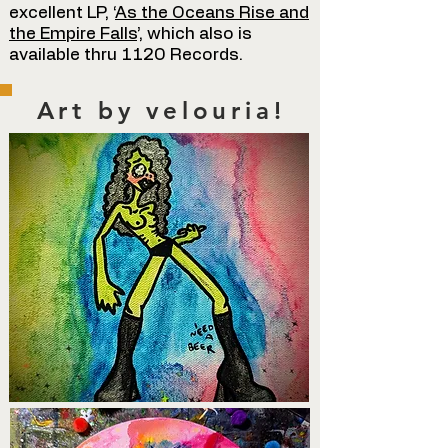
excellent LP, ‘
As the Oceans Rise and
the Empire Falls
’, which also is
available thru 1120 Records.
Art by velouria!