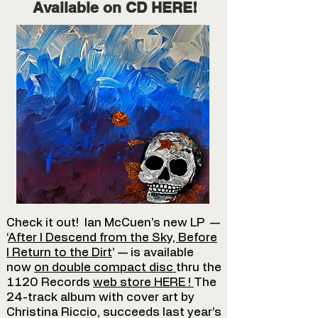
Available on CD HERE!
Check it out! Ian McCuen's new LP —
‘
After I Descend from the Sky, Before
I Return to the Dirt
’ — is available
now
on double compact disc
thru the
1120 Records
web store HERE
!
The
24-track album with cover art by
Christina Riccio, succeeds last year’s