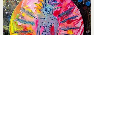
1120 RECORDS is proud to carry original
artwork by velouria ... (aka the ultra
talented Maria Angela, vocalist of
medium.chaos.)
velouria's work is vivid and unique and
we're excited to offer a variety of pieces.
Visit the
1120 RECORDS web store HERE
to see and purchase velouria's brilliant art!