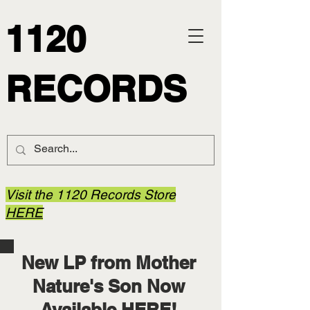
1120
RECORDS
Visit the 1120 Records Store
HERE
New LP from Mother
Nature's Son Now
Available
HERE
!