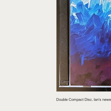
Double Compact Disc. Ian's newe