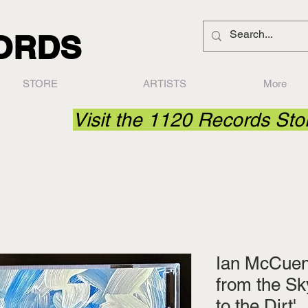
CORDS
STORE
ARTISTS
More
Visit the 1120 Records St
Ian McCuen 
from the Sk
to the Dirt'