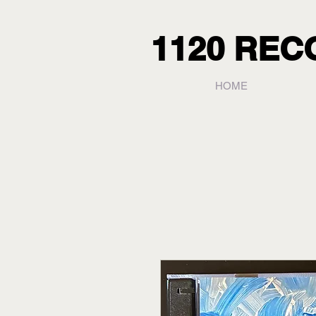
1120 RE
HOME