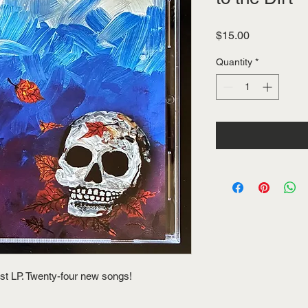
Price
$15.00
Quantity
*
st LP. Twenty-four new songs!