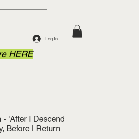
Log In
ore
HERE
- 'After I Descend
y, Before I Return