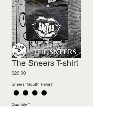
The Sneers T-shirt
Price
$20.00
Sneers 'Mouth' T-shirt
*
Quantity
*