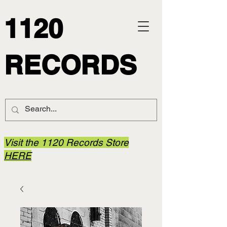
1120
RECORDS
Visit the 1120 Records Store
HERE